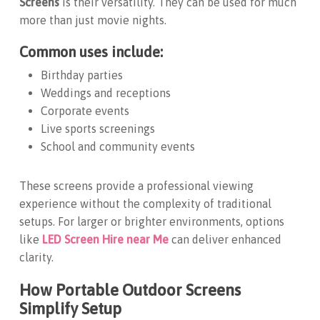
Screens
is their versatility. They can be used for much
more than just movie nights.
Common uses include:
Birthday parties
Weddings and receptions
Corporate events
Live sports screenings
School and community events
These screens provide a professional viewing
experience without the complexity of traditional
setups. For larger or brighter environments, options
like
LED Screen Hire near Me
can deliver enhanced
clarity.
How Portable Outdoor Screens
Simplify Setup