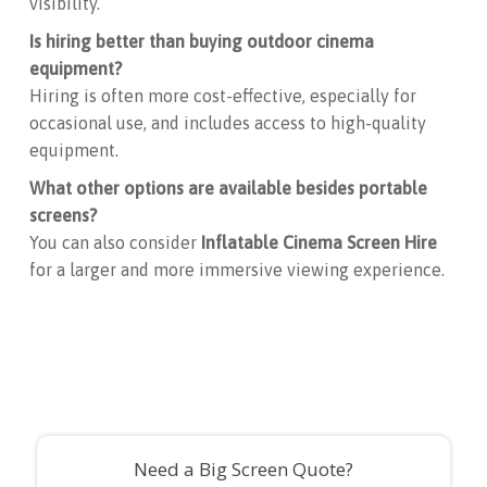
visibility.
Is hiring better than buying outdoor cinema
equipment?
Hiring is often more cost-effective, especially for
occasional use, and includes access to high-quality
equipment.
What other options are available besides portable
screens?
You can also consider
Inflatable Cinema Screen Hire
for a larger and more immersive viewing experience.
Need a Big Screen Quote?