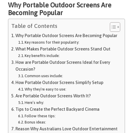
Why Portable Outdoor Screens Are
Becoming Popular
Table of Contents
Why Portable Outdoor Screens Are Becoming Popular
Key reasons for their popularity:
What Makes Portable Outdoor Screens Stand Out
Key benefits include:
How are Portable Outdoor Screens Ideal for Every
Occasion?
Common uses include:
How Portable Outdoor Screens Simplify Setup
Why they’re easy to use:
Are Portable Outdoor Screens Worth It?
Here’s why:
Tips to Create the Perfect Backyard Cinema
Follow these tips:
Bonus ideas:
Reason Why Australians Love Outdoor Entertainment