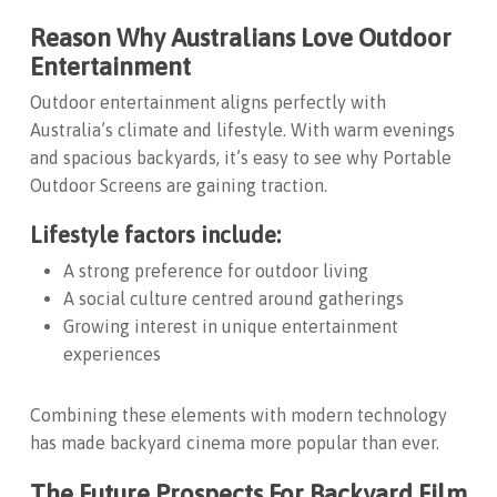
Reason Why Australians Love Outdoor
Entertainment
Outdoor entertainment aligns perfectly with
Australia’s climate and lifestyle. With warm evenings
and spacious backyards, it’s easy to see why
Portable
Outdoor Screens
are gaining traction.
Lifestyle factors include:
A strong preference for outdoor living
A social culture centred around gatherings
Growing interest in unique entertainment
experiences
Combining these elements with modern technology
has made backyard cinema more popular than ever.
The Future Prospects For Backyard Film