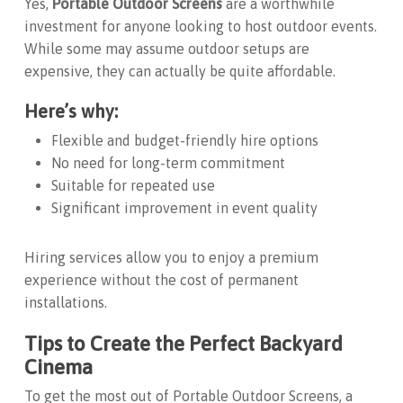
Yes,
Portable Outdoor Screens
are a worthwhile
investment for anyone looking to host outdoor events.
While some may assume outdoor setups are
expensive, they can actually be quite affordable.
Here’s why:
Flexible and budget-friendly hire options
No need for long-term commitment
Suitable for repeated use
Significant improvement in event quality
Hiring services allow you to enjoy a premium
experience without the cost of permanent
installations.
Tips to Create the Perfect Backyard
Cinema
To get the most out of
Portable Outdoor Screens
, a