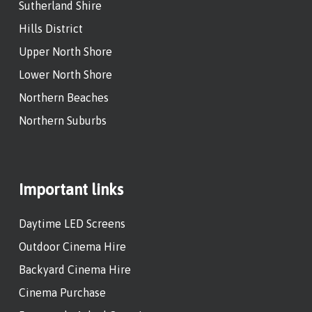
Sutherland Shire
Hills District
Upper North Shore
Lower North Shore
Northern Beaches
Northern Suburbs
Important links
Daytime LED Screens
Outdoor Cinema Hire
Backyard Cinema Hire
Cinema Purchase