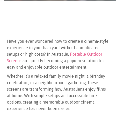
Have you ever wondered how to create a cinema-style
experience in your backyard without complicated
setups or high costs? In Australia,
Portable Outdoor
Screens
are quickly becoming a popular solution for
easy and enjoyable outdoor entertainment.
Whether it’s a relaxed family movie night, a birthday
celebration, or a neighbourhood gathering, these
screens are transforming how Australians enjoy films
at home. With simple setups and accessible hire
options, creating a memorable outdoor cinema
experience has never been easier.