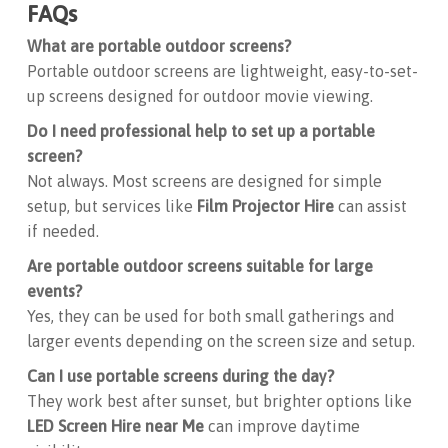
FAQs
What are portable outdoor screens?
Portable outdoor screens are lightweight, easy-to-set-
up screens designed for outdoor movie viewing.
Do I need professional help to set up a portable
screen?
Not always. Most screens are designed for simple
setup, but services like
Film Projector Hire
can assist
if needed.
Are portable outdoor screens suitable for large
events?
Yes, they can be used for both small gatherings and
larger events depending on the screen size and setup.
Can I use portable screens during the day?
They work best after sunset, but brighter options like
LED Screen Hire near Me
can improve daytime