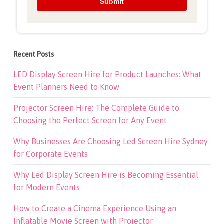
Recent Posts
LED Display Screen Hire for Product Launches: What
Event Planners Need to Know
Projector Screen Hire: The Complete Guide to
Choosing the Perfect Screen for Any Event
Why Businesses Are Choosing Led Screen Hire Sydney
for Corporate Events
Why Led Display Screen Hire is Becoming Essential
for Modern Events
How to Create a Cinema Experience Using an
Inflatable Movie Screen with Projector