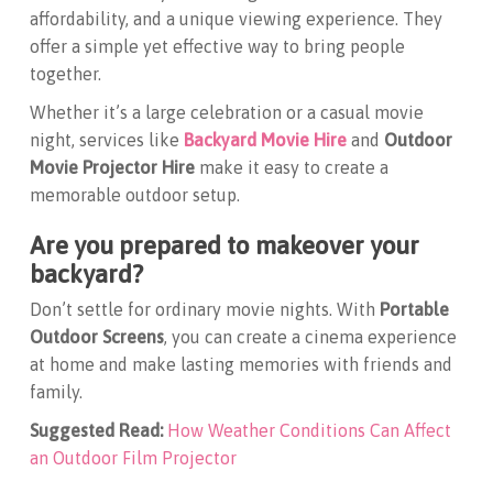
affordability, and a unique viewing experience. They
offer a simple yet effective way to bring people
together.
Whether it’s a large celebration or a casual movie
night, services like
Backyard Movie Hire
and
Outdoor
Movie Projector Hire
make it easy to create a
memorable outdoor setup.
Are you prepared to makeover your
backyard?
Don’t settle for ordinary movie nights. With
Portable
Outdoor Screens
, you can create a cinema experience
at home and make lasting memories with friends and
family.
Suggested Read:
How Weather Conditions Can Affect
an Outdoor Film Projector