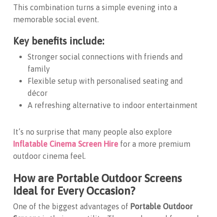
This combination turns a simple evening into a
memorable social event.
Key benefits include:
Stronger social connections with friends and
family
Flexible setup with personalised seating and
décor
A refreshing alternative to indoor entertainment
It’s no surprise that many people also explore
Inflatable Cinema Screen Hire
for a more premium
outdoor cinema feel.
How are Portable Outdoor Screens
Ideal for Every Occasion?
One of the biggest advantages of
Portable Outdoor