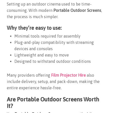
Setting up an outdoor cinema used to be time-
consuming. With modern
Portable Outdoor Screens
,
the process is much simpler.
Why they’re easy to use:
Minimal tools required for assembly
Plug-and-play compatibility with streaming
devices and consoles
Lightweight and easy to move
Designed to withstand outdoor conditions
Many providers offering
Film Projector Hire
also
include delivery, setup, and pack-down, making the
entire experience hassle-free.
Are Portable Outdoor Screens Worth
It?