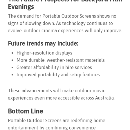
Evenings
The demand for
Portable Outdoor Screens
shows no
signs of slowing down. As technology continues to
evolve, outdoor cinema experiences will only improve.
Future trends may include:
Higher-resolution displays
More durable, weather-resistant materials
Greater affordability in hire services
Improved portability and setup features
These advancements will make outdoor movie
experiences even more accessible across Australia.
Bottom Line
Portable Outdoor Screens
are redefining home
entertainment by combining convenience,