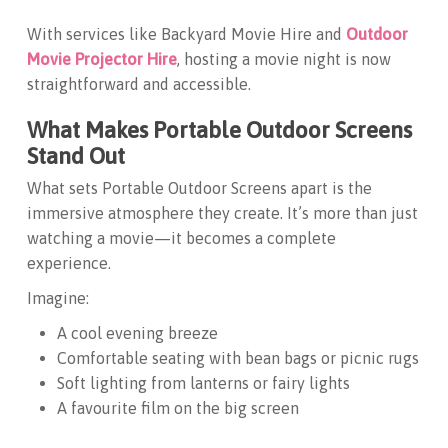
With services like
Backyard Movie Hire
and
Outdoor
Movie Projector Hire
, hosting a movie night is now
straightforward and accessible.
What Makes Portable Outdoor Screens
Stand Out
What sets
Portable Outdoor Screens
apart is the
immersive atmosphere they create. It’s more than just
watching a movie—it becomes a complete
experience.
Imagine:
A cool evening breeze
Comfortable seating with bean bags or picnic rugs
Soft lighting from lanterns or fairy lights
A favourite film on the big screen