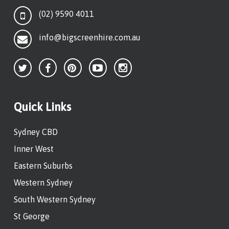
(02) 9590 4011
info@bigscreenhire.com.au
Quick Links
Sydney CBD
Inner West
Eastern Suburbs
Western Sydney
South Western Sydney
St George