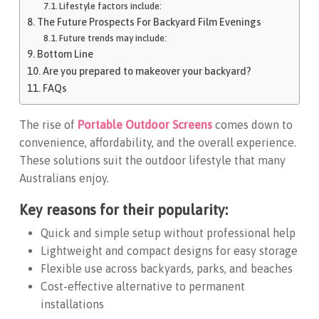
Lifestyle factors include:
The Future Prospects For Backyard Film Evenings
Future trends may include:
Bottom Line
Are you prepared to makeover your backyard?
FAQs
The rise of
Portable Outdoor Screens
comes down to
convenience, affordability, and the overall experience.
These solutions suit the outdoor lifestyle that many
Australians enjoy.
Key reasons for their popularity:
Quick and simple setup without professional help
Lightweight and compact designs for easy storage
Flexible use across backyards, parks, and beaches
Cost-effective alternative to permanent
installations