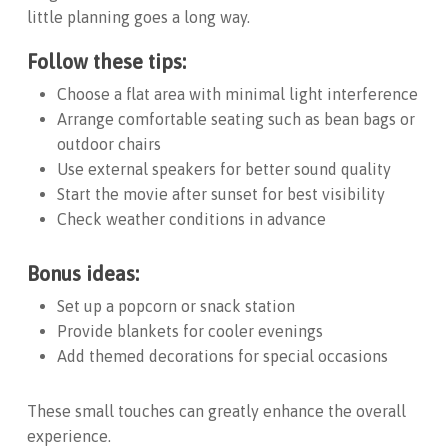
little planning goes a long way.
Follow these tips:
Choose a flat area with minimal light interference
Arrange comfortable seating such as bean bags or
outdoor chairs
Use external speakers for better sound quality
Start the movie after sunset for best visibility
Check weather conditions in advance
Bonus ideas:
Set up a popcorn or snack station
Provide blankets for cooler evenings
Add themed decorations for special occasions
These small touches can greatly enhance the overall
experience.