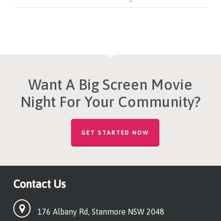
Want A Big Screen Movie
Night For Your Community?
GET STARTED NOW
Contact Us
176 Albany Rd, Stanmore NSW 2048