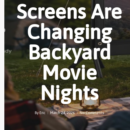
Screens Are
Changing
Backyard
Movie
Nights
By
Eric
March 24, 2026
No Comments