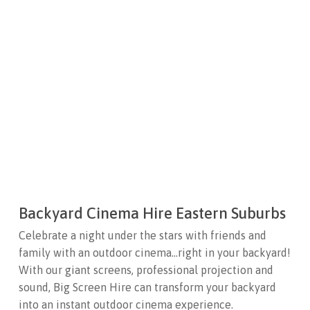
Backyard Cinema Hire Eastern Suburbs
Celebrate a night under the stars with friends and
family with an outdoor cinema…right in your backyard!
With our giant screens, professional projection and
sound, Big Screen Hire can transform your backyard
into an instant outdoor cinema experience.