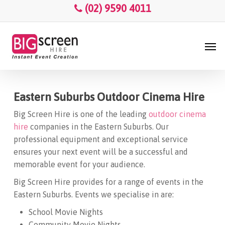
Skip
Menu
(02) 9590 4011
to
main
Men
content
Eastern Suburbs Outdoor Cinema Hire
Big Screen Hire is one of the leading
outdoor cinema
hire
companies in the Eastern Suburbs. Our
professional equipment and exceptional service
ensures your next event will be a successful and
memorable event for your audience.
Big Screen Hire provides for a range of events in the
Eastern Suburbs. Events we specialise in are:
School Movie Nights
Community Movie Nights