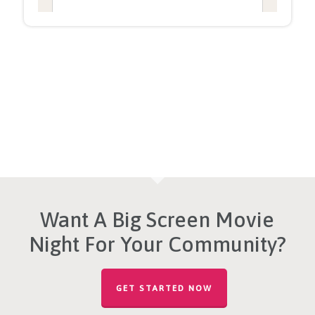
Want A Big Screen Movie
Night For Your Community?
GET STARTED NOW