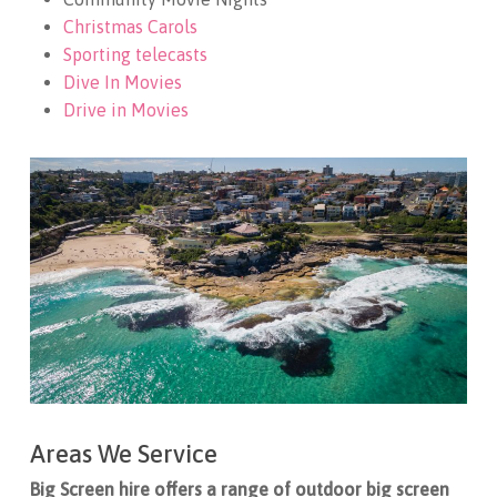
Christmas Carols
Sporting telecasts
Dive In Movies
Drive in Movies
Areas We Service
Big Screen hire offers a range of outdoor big screen