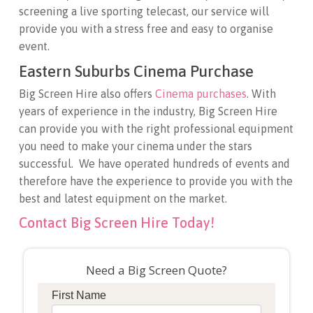
screening a live sporting telecast, our service will
provide you with a stress free and easy to organise
event.
Eastern Suburbs Cinema Purchase
Big Screen Hire also offers
Cinema purchases
. With
years of experience in the industry, Big Screen Hire
can provide you with the right professional equipment
you need to make your cinema under the stars
successful. We have operated hundreds of events and
therefore have the experience to provide you with the
best and latest equipment on the market.
Contact Big Screen Hire Today!
Need a Big Screen Quote?