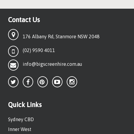
Contact Us
176 Albany Rd, Stanmore NSW 2048
(02) 9590 4011
info@bigscreenhire.com.au
Quick Links
Sydney CBD
Inner West