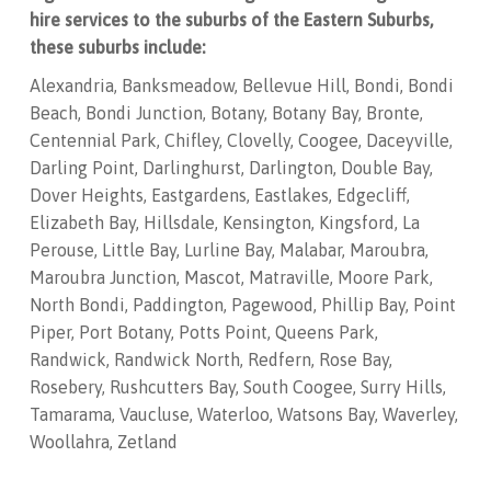
hire services to the suburbs of the Eastern Suburbs,
these suburbs include:
Alexandria, Banksmeadow, Bellevue Hill, Bondi, Bondi
Beach, Bondi Junction, Botany, Botany Bay, Bronte,
Centennial Park, Chifley, Clovelly, Coogee, Daceyville,
Darling Point, Darlinghurst, Darlington, Double Bay,
Dover Heights, Eastgardens, Eastlakes, Edgecliff,
Elizabeth Bay, Hillsdale, Kensington, Kingsford, La
Perouse, Little Bay, Lurline Bay, Malabar, Maroubra,
Maroubra Junction, Mascot, Matraville, Moore Park,
North Bondi, Paddington, Pagewood, Phillip Bay, Point
Piper, Port Botany, Potts Point, Queens Park,
Randwick, Randwick North, Redfern, Rose Bay,
Rosebery, Rushcutters Bay, South Coogee, Surry Hills,
Tamarama, Vaucluse, Waterloo, Watsons Bay, Waverley,
Woollahra, Zetland