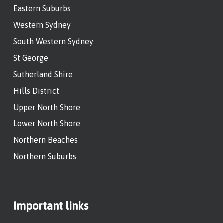
Eastern Suburbs
Western Sydney
South Western Sydney
St George
Sutherland Shire
Hills District
Upper North Shore
Lower North Shore
Northern Beaches
Northern Suburbs
Important links