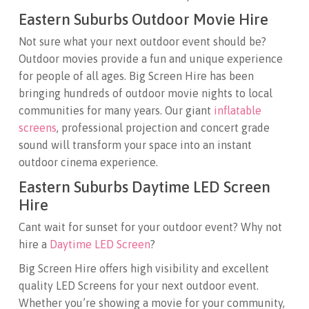
Eastern Suburbs Outdoor Movie Hire
Not sure what your next outdoor event should be?
Outdoor movies provide a fun and unique experience
for people of all ages. Big Screen Hire has been
bringing hundreds of outdoor movie nights to local
communities for many years. Our giant
inflatable
screens
, professional projection and concert grade
sound will transform your space into an instant
outdoor cinema experience.
Eastern Suburbs Daytime LED Screen
Hire
Cant wait for sunset for your outdoor event? Why not
hire a
Daytime LED Screen
?
Big Screen Hire offers high visibility and excellent
quality LED Screens for your next outdoor event.
Whether you’re showing a movie for your community,