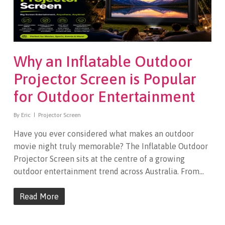
Why an Inflatable Outdoor
Projector Screen is Popular
for Outdoor Entertainment
By
Eric
Projector Screen
Have you ever considered what makes an outdoor
movie night truly memorable? The Inflatable Outdoor
Projector Screen sits at the centre of a growing
outdoor entertainment trend across Australia. From…
Read More