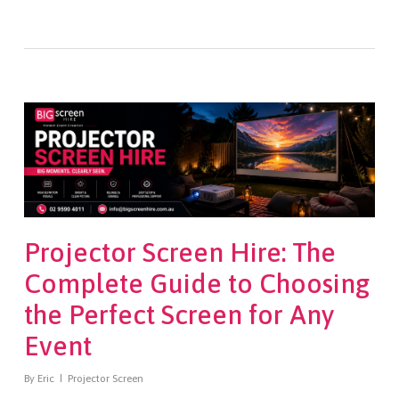
Projector Screen Hire: The
Complete Guide to Choosing
the Perfect Screen for Any
Event
By
Eric
Projector Screen