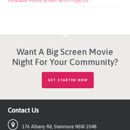
Inflatable Movie Screen with Projector
Want A Big Screen Movie
Night For Your Community?
GET STARTED NOW
Contact Us
176 Albany Rd, Stanmore NSW 2048