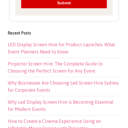
Recent Posts
LED Display Screen Hire for Product Launches: What
Event Planners Need to Know
Projector Screen Hire: The Complete Guide to
Choosing the Perfect Screen for Any Event
Why Businesses Are Choosing Led Screen Hire Sydney
for Corporate Events
Why Led Display Screen Hire is Becoming Essential
for Modern Events
How to Create a Cinema Experience Using an