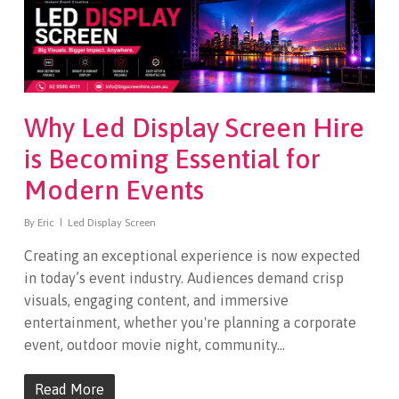
Why Led Display Screen Hire
is Becoming Essential for
Modern Events
By
Eric
Led Display Screen
Creating an exceptional experience is now expected
in today’s event industry. Audiences demand crisp
visuals, engaging content, and immersive
entertainment, whether you're planning a corporate
event, outdoor movie night, community…
Read More