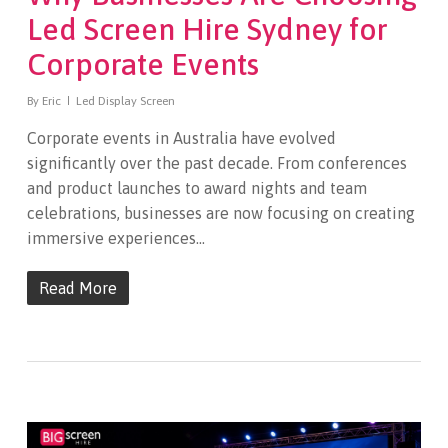
Led Screen Hire Sydney for
Corporate Events
By
Eric
Led Display Screen
Corporate events in Australia have evolved
significantly over the past decade. From conferences
and product launches to award nights and team
celebrations, businesses are now focusing on creating
immersive experiences…
Read More