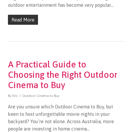
outdoor entertainment has become very popular…
Read More
A Practical Guide to
Choosing the Right Outdoor
Cinema to Buy
By
Eric
Outdoor Cinema to Buy
Are you unsure which Outdoor Cinema to Buy, but
keen to host unforgettable movie nights in your
backyard? You’re not alone. Across Australia, more
people are investing in home cinema…