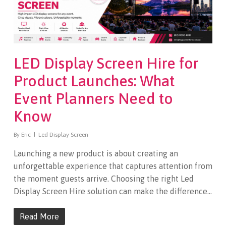
LED Display Screen Hire for
Product Launches: What
Event Planners Need to
Know
By
Eric
Led Display Screen
Launching a new product is about creating an
unforgettable experience that captures attention from
the moment guests arrive. Choosing the right Led
Display Screen Hire solution can make the difference…
Read More