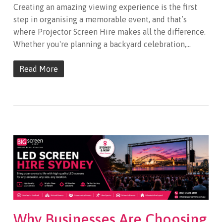
Creating an amazing viewing experience is the first
step in organising a memorable event, and that’s
where Projector Screen Hire makes all the difference.
Whether you're planning a backyard celebration,…
Read More
Why Businesses Are Choosing