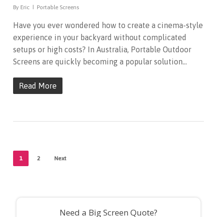
By
Eric
Portable Screens
Have you ever wondered how to create a cinema-style
experience in your backyard without complicated
setups or high costs? In Australia, Portable Outdoor
Screens are quickly becoming a popular solution…
Read More
1
2
Next
Need a Big Screen Quote?