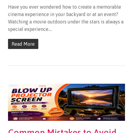
Have you ever wondered how to create a memorable
cinema experience in your backyard or at an event?
Watching a movie outdoors under the stars is always a
special experience.…
Read More
Common Mistakes to Avoid