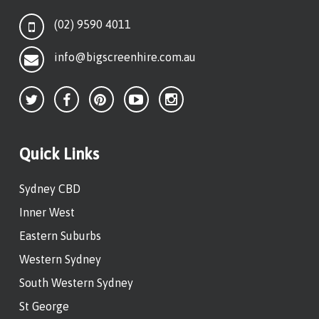
(02) 9590 4011
info@bigscreenhire.com.au
Quick Links
Sydney CBD
Inner West
Eastern Suburbs
Western Sydney
South Western Sydney
St George