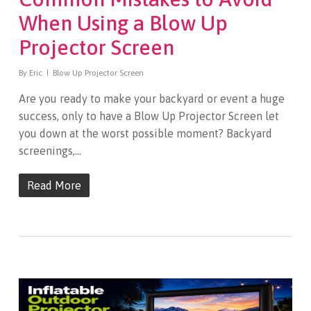
When Using a Blow Up
Projector Screen
By
Eric
Blow Up Projector Screen
Are you ready to make your backyard or event a huge
success, only to have a Blow Up Projector Screen let
you down at the worst possible moment? Backyard
screenings,…
Read More