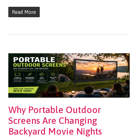
Read More
Why Portable Outdoor
Screens Are Changing
Backyard Movie Nights