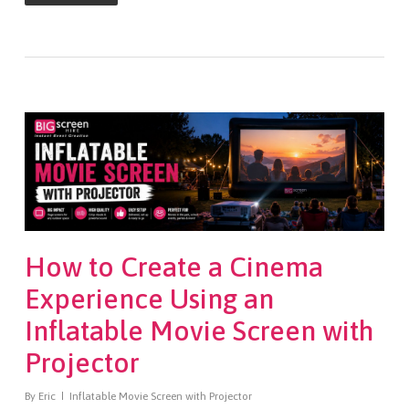
How to Create a Cinema
Experience Using an
Inflatable Movie Screen with
Projector
By
Eric
Inflatable Movie Screen with Projector