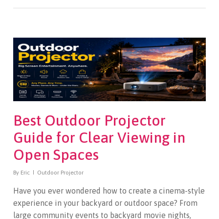
Best Outdoor Projector
Guide for Clear Viewing in
Open Spaces
By
Eric
Outdoor Projector
Have you ever wondered how to create a cinema-style
experience in your backyard or outdoor space? From
large community events to backyard movie nights,