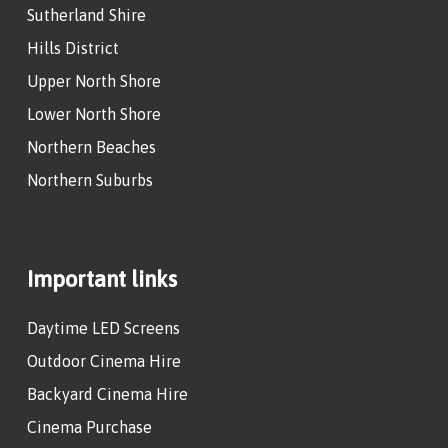
Sutherland Shire
Hills District
Upper North Shore
Lower North Shore
Northern Beaches
Northern Suburbs
Important links
Daytime LED Screens
Outdoor Cinema Hire
Backyard Cinema Hire
Cinema Purchase