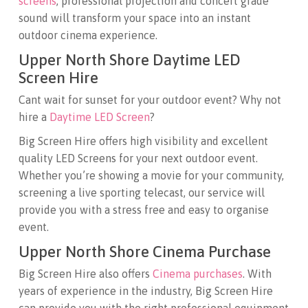
screens
, professional projection and concert grade
sound will transform your space into an instant
outdoor cinema experience.
Upper North Shore Daytime LED
Screen Hire
Cant wait for sunset for your outdoor event? Why not
hire a
Daytime LED Screen
?
Big Screen Hire offers high visibility and excellent
quality LED Screens for your next outdoor event.
Whether you’re showing a movie for your community,
screening a live sporting telecast, our service will
provide you with a stress free and easy to organise
event.
Upper North Shore Cinema Purchase
Big Screen Hire also offers
Cinema purchases
. With
years of experience in the industry, Big Screen Hire