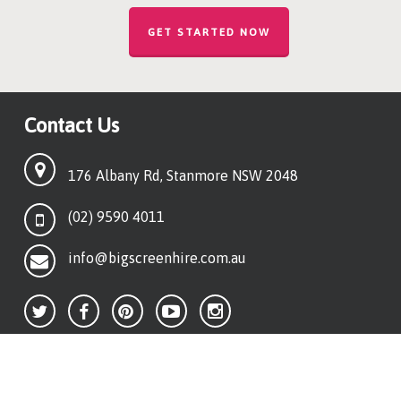
GET STARTED NOW
Contact Us
176 Albany Rd, Stanmore NSW 2048
(02) 9590 4011
info@bigscreenhire.com.au
Quick Links