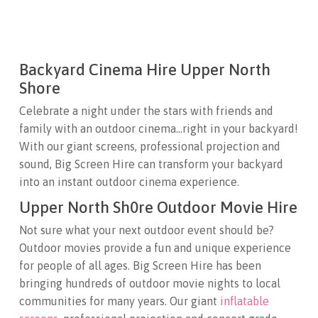
Backyard Cinema Hire Upper North
Shore
Celebrate a night under the stars with friends and
family with an outdoor cinema…right in your backyard!
With our giant screens, professional projection and
sound, Big Screen Hire can transform your backyard
into an instant outdoor cinema experience.
Upper North Sh0re Outdoor Movie Hire
Not sure what your next outdoor event should be?
Outdoor movies provide a fun and unique experience
for people of all ages. Big Screen Hire has been
bringing hundreds of outdoor movie nights to local
communities for many years. Our giant
inflatable