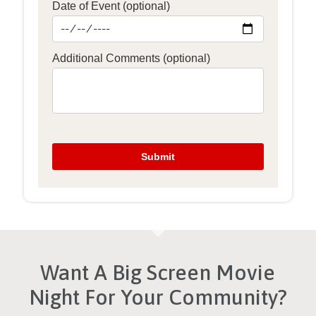
Want A Big Screen Movie
Night For Your Community?