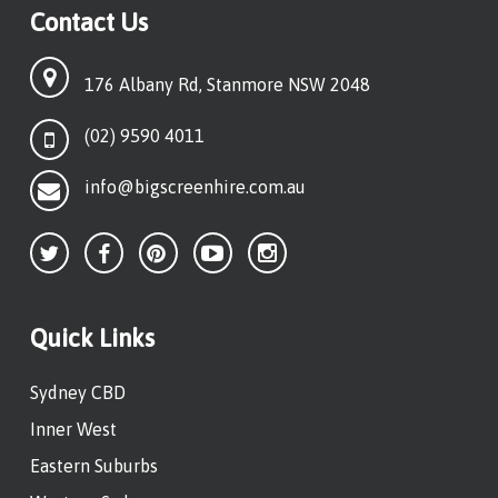
Contact Us
176 Albany Rd, Stanmore NSW 2048
(02) 9590 4011
info@bigscreenhire.com.au
Quick Links
Sydney CBD
Inner West
Eastern Suburbs