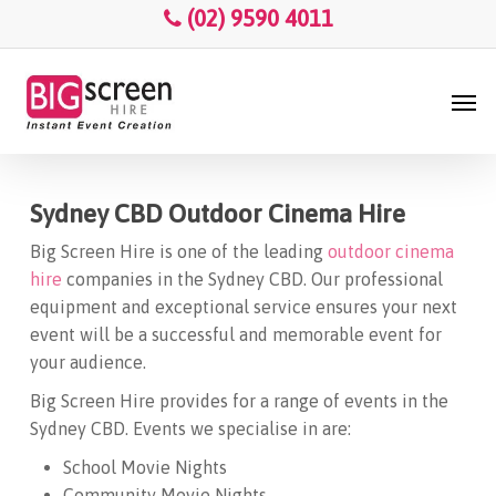
Skip
Menu
(02) 9590 4011
to
main
Men
content
Sydney CBD Outdoor Cinema Hire
Big Screen Hire is one of the leading
outdoor cinema
hire
companies in the Sydney CBD. Our professional
equipment and exceptional service ensures your next
event will be a successful and memorable event for
your audience.
Big Screen Hire provides for a range of events in the
Sydney CBD. Events we specialise in are:
School Movie Nights
Community Movie Nights