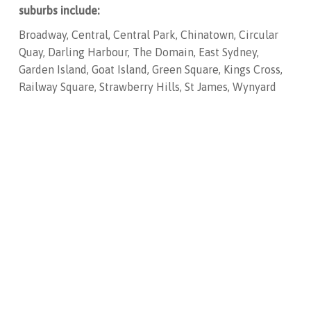
suburbs include:
Broadway, Central, Central Park, Chinatown, Circular
Quay, Darling Harbour, The Domain, East Sydney,
Garden Island, Goat Island, Green Square, Kings Cross,
Railway Square, Strawberry Hills, St James, Wynyard