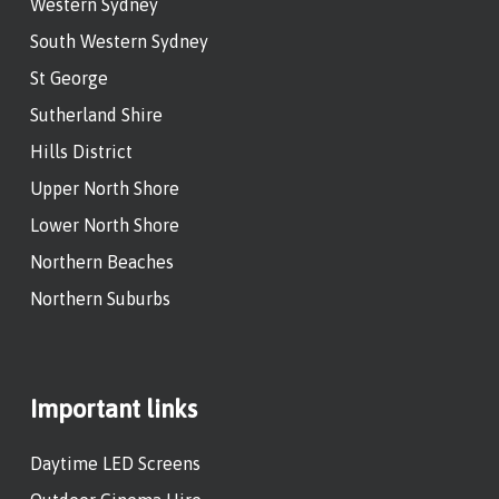
Western Sydney
South Western Sydney
St George
Sutherland Shire
Hills District
Upper North Shore
Lower North Shore
Northern Beaches
Northern Suburbs
Important links
Daytime LED Screens