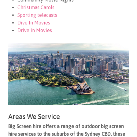
Christmas Carols
Sporting telecasts
Dive In Movies
Drive in Movies
Areas We Service
Big Screen hire offers a range of outdoor big screen
hire services to the suburbs of the Sydney CBD, these