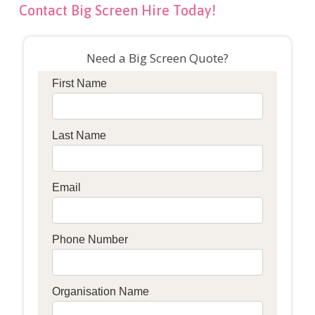
Contact Big Screen Hire Today!
Need a Big Screen Quote?