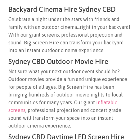
Backyard Cinema Hire Sydney CBD
Celebrate a night under the stars with friends and
family with an outdoor cinema…right in your backyard!
With our giant screens, professional projection and
sound, Big Screen Hire can transform your backyard
into an instant outdoor cinema experience.
Sydney CBD Outdoor Movie Hire
Not sure what your next outdoor event should be?
Outdoor movies provide a fun and unique experience
for people of all ages. Big Screen Hire has been
bringing hundreds of outdoor movie nights to local
communities for many years. Our giant
inflatable
screens
, professional projection and concert grade
sound will transform your space into an instant
outdoor cinema experience.
Sydney CBD Daytime LED Screen Hire