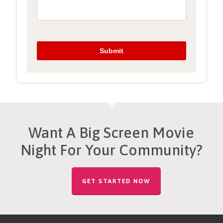
Want A Big Screen Movie
Night For Your Community?
GET STARTED NOW