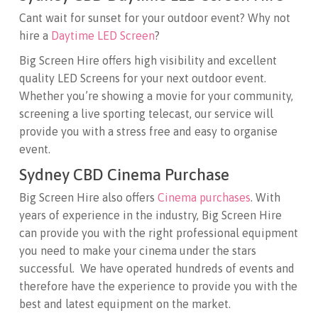
Cant wait for sunset for your outdoor event? Why not
hire a
Daytime LED Screen
?
Big Screen Hire offers high visibility and excellent
quality LED Screens for your next outdoor event.
Whether you’re showing a movie for your community,
screening a live sporting telecast, our service will
provide you with a stress free and easy to organise
event.
Sydney CBD Cinema Purchase
Big Screen Hire also offers
Cinema purchases
. With
years of experience in the industry, Big Screen Hire
can provide you with the right professional equipment
you need to make your cinema under the stars
successful. We have operated hundreds of events and
therefore have the experience to provide you with the
best and latest equipment on the market.