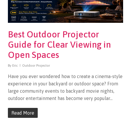
Best Outdoor Projector
Guide for Clear Viewing in
Open Spaces
By
Eric
Outdoor Projector
Have you ever wondered how to create a cinema-style
experience in your backyard or outdoor space? From
large community events to backyard movie nights,
outdoor entertainment has become very popular…
Read More