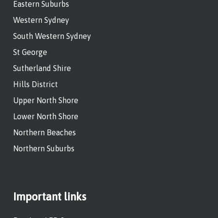
Eastern Suburbs
Western Sydney
South Western Sydney
St George
Sutherland Shire
Hills District
Upper North Shore
Lower North Shore
Northern Beaches
Northern Suburbs
Important links