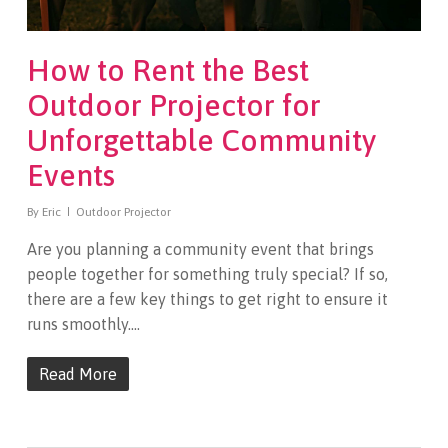
How to Rent the Best
Outdoor Projector for
Unforgettable Community
Events
By
Eric
Outdoor Projector
Are you planning a community event that brings
people together for something truly special? If so,
there are a few key things to get right to ensure it
runs smoothly.…
Read More