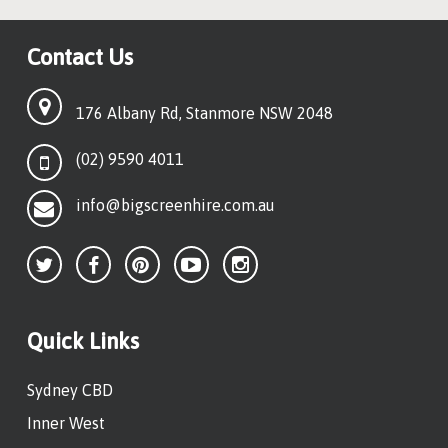
Contact Us
176 Albany Rd, Stanmore NSW 2048
(02) 9590 4011
info@bigscreenhire.com.au
Quick Links
Sydney CBD
Inner West