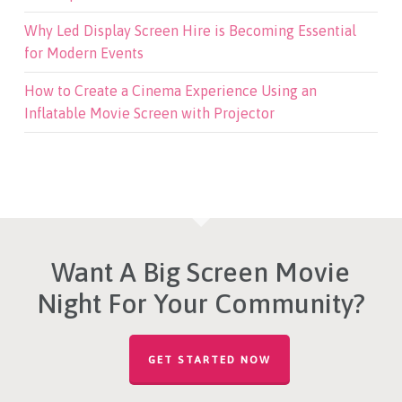
Why Led Display Screen Hire is Becoming Essential
for Modern Events
How to Create a Cinema Experience Using an
Inflatable Movie Screen with Projector
Want A Big Screen Movie
Night For Your Community?
GET STARTED NOW