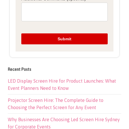
Recent Posts
LED Display Screen Hire for Product Launches: What
Event Planners Need to Know
Projector Screen Hire: The Complete Guide to
Choosing the Perfect Screen for Any Event
Why Businesses Are Choosing Led Screen Hire Sydney
for Corporate Events