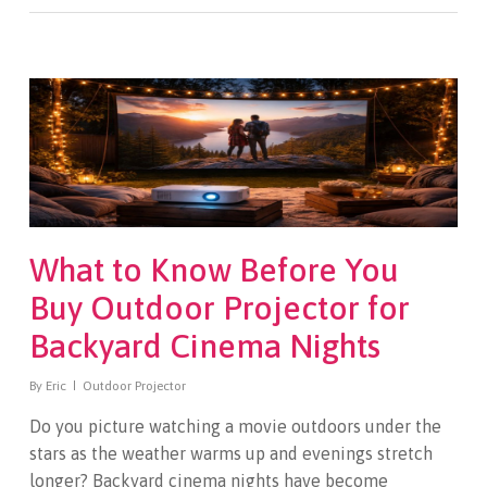
What to Know Before You
Buy Outdoor Projector for
Backyard Cinema Nights
By
Eric
Outdoor Projector
Do you picture watching a movie outdoors under the
stars as the weather warms up and evenings stretch
longer? Backyard cinema nights have become