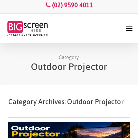
Skip
Menu
(02) 9590 4011
to
main
Men
content
Category
Outdoor Projector
Category Archives: Outdoor Projector