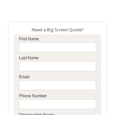
Need a Big Screen Quote?