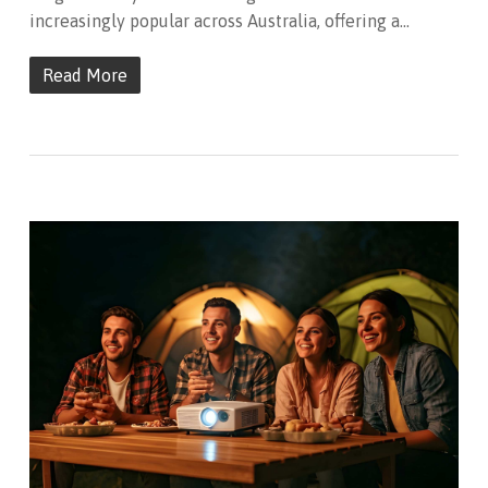
increasingly popular across Australia, offering a…
Read More